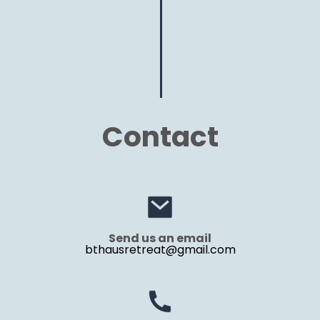
Contact
Send us an email
bthausretreat@gmail.com