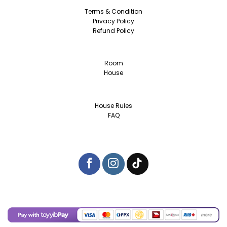
Terms & Condition
Privacy Policy
Refund Policy
Room
House
House Rules
FAQ