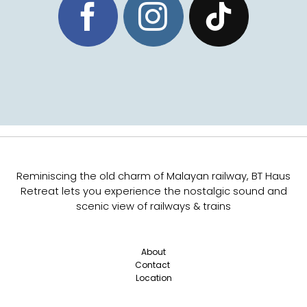
Reminiscing the old charm of Malayan railway,
BT Haus
Retreat lets you experience the nostalgic sound and
scenic view of railways & trains
About
Contact
Location