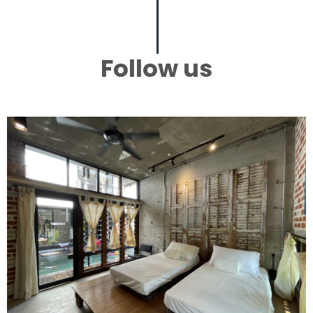
Follow us