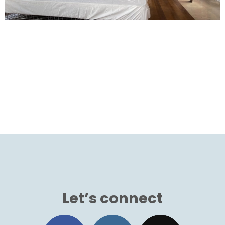
Let’s connect