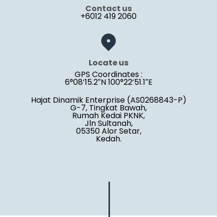
Contact us
+6012 419 2060
Locate us
GPS Coordinates :
6°08’15.2″N 100°22’51.1″E
Hajat Dinamik Enterprise (AS0268843-P)
G-7, Tingkat Bawah,
Rumah Kedai PKNK,
Jln Sultanah,
05350 Alor Setar,
Kedah.