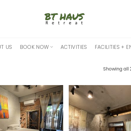
T US
BOOK NOW
ACTIVITIES
FACILITIES +
Showing all 