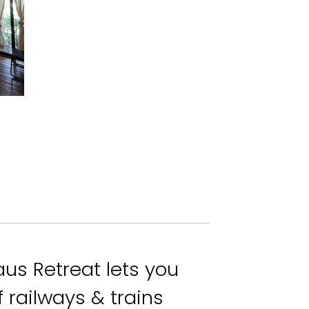
aus Retreat lets you
 railways & trains