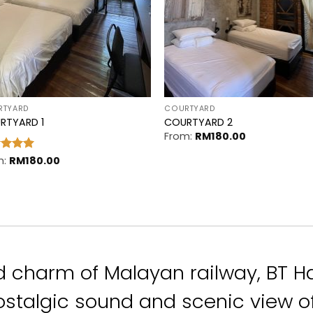
RTYARD
COURTYARD
RTYARD 1
COURTYARD 2
From:
RM
180.00
ed
m:
RM
5
180.00
of 5
d charm of Malayan railway,
BT H
stalgic sound and scenic view of