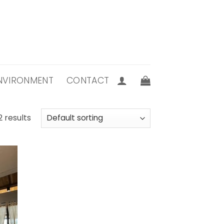
 ENVIRONMENT
CONTACT
2 results