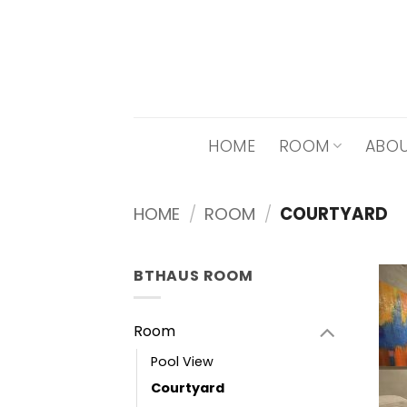
Skip
to
content
HOME
ROOM
ABOU
HOME
/
ROOM
/
COURTYARD
BTHAUS ROOM
Room
Pool View
Courtyard