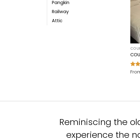
Pangkin
Railway
Attic
COU
COU
Rat
Fro
out 
Reminiscing the ol
experience the no